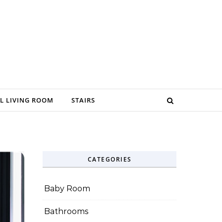
L LIVING ROOM
STAIRS
CATEGORIES
Baby Room
Bathrooms