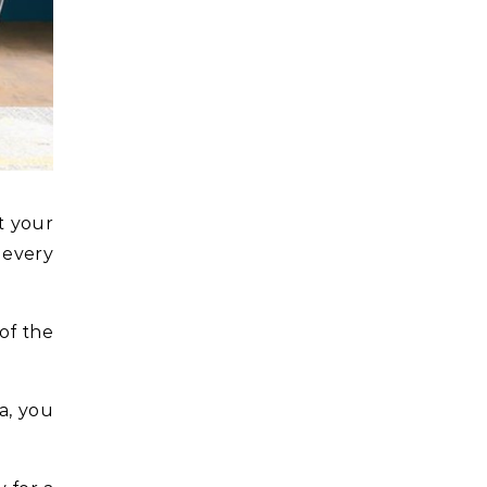
t your
 every
of the
a, you