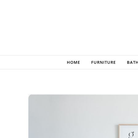
Skip to content
HOME
FURNITURE
BAT