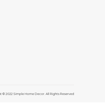
t © 2022 Simple Home Decor. All Rights Reserved