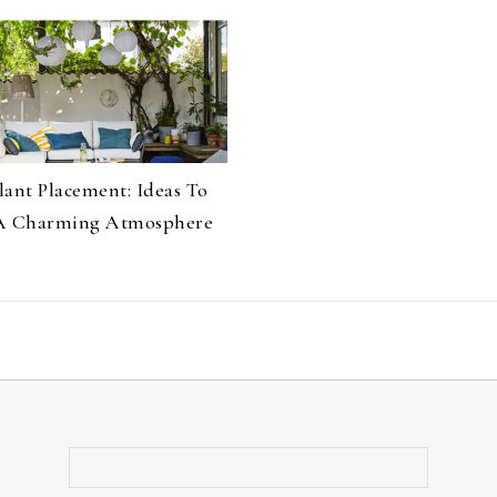
lant Placement: Ideas To
A Charming Atmosphere
Search for: