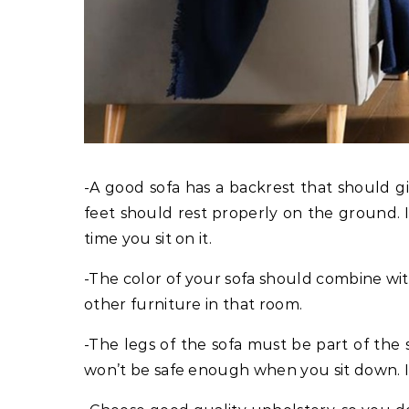
-A good sofa has a backrest that should g
feet should rest properly on the ground. I
time you sit on it.
-The color of your sofa should combine wit
other furniture in that room.
-The legs of the sofa must be part of the s
won’t be safe enough when you sit down. It