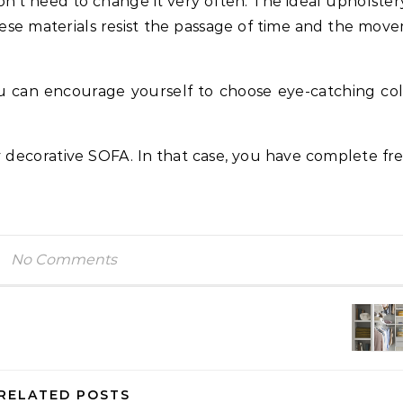
n’t need to change it very often. The ideal upholstery
 These materials resist the passage of time and the mov
ou can encourage yourself to choose eye-catching col
y decorative SOFA. In that case, you have complete f
No Comments
RELATED POSTS