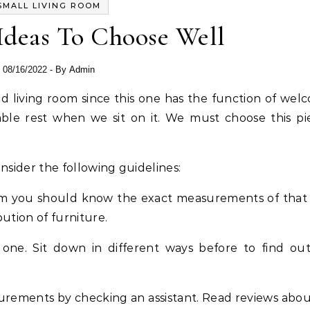
SMALL LIVING ROOM
Ideas To Choose Well
08/16/2022
- By
Admin
ble rest when we sit on it. We must choose this pi
sider the following guidelines:
oom you should know the exact measurements of that
bution of furniture.
one. Sit down in different ways before to find out i
urements by checking an assistant. Read reviews abou