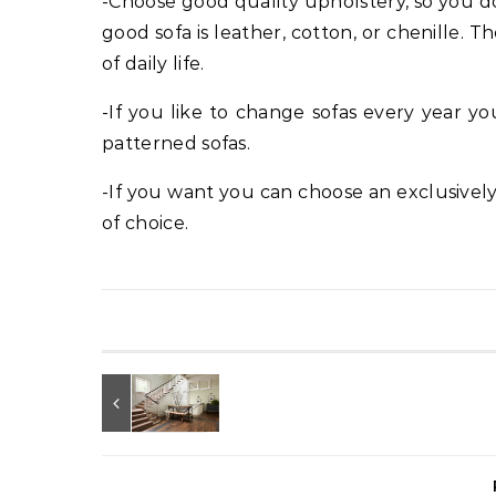
-Choose good quality upholstery, so you do
good sofa is leather, cotton, or chenille.
of daily life.
-If you like to change sofas every year y
patterned sofas.
-If you want you can choose an exclusivel
of choice.