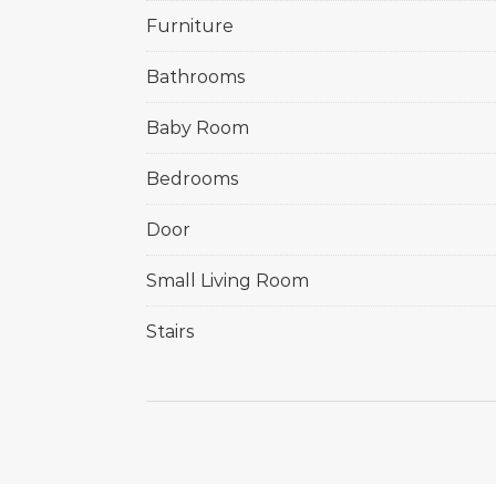
Furniture
Bathrooms
Baby Room
Bedrooms
Door
Small Living Room
Stairs