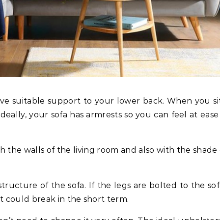
ive suitable support to your lower back. When you si
deally, your sofa has armrests so you can feel at ease
h the walls of the living room and also with the shade 
tructure of the sofa. If the legs are bolted to the sof
 could break in the short term.