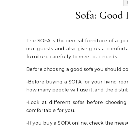
Sofa: Good 
The SOFA is the central furniture of a good living room since this one has the function of welcoming
our guests and also giving us a comforta
furniture carefully to meet our needs.
Before choosing a good sofa you should con
-Before buying a SOFA for your living r
how many people will use it, and the distri
-Look at different sofas before choosing 
comfortable for you.
-If you buy a SOFA online, check the meas