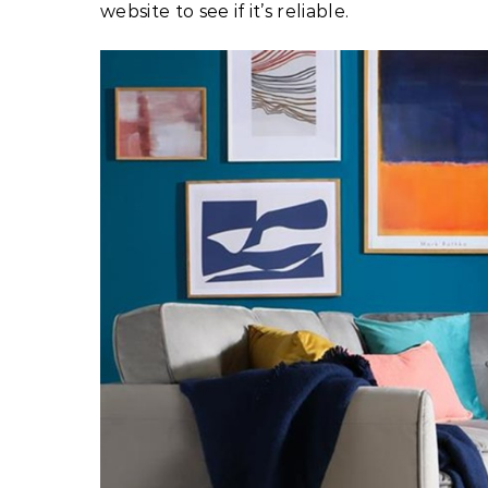
website to see if it’s reliable.