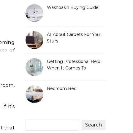
Washbasin Buying Guide
All About Carpets For Your
Stairs
ece of
Getting Professional Help
When It Comes To
Bathroom Vanities
 room,
Bedroom Bed
f it’s
Search
t that