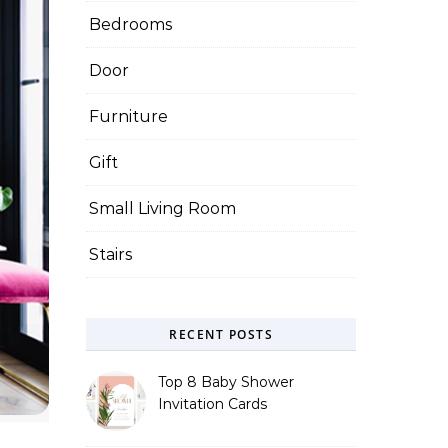
Bedrooms
Door
Furniture
Gift
Small Living Room
Stairs
RECENT POSTS
Top 8 Baby Shower
Invitation Cards