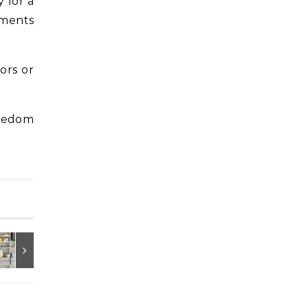
 for a
ements
ors or
reedom