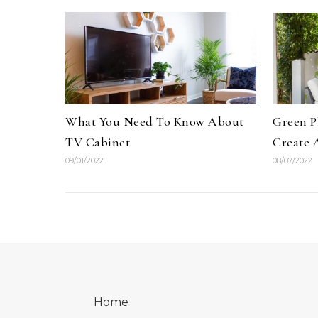
What You Need To Know About
Green P
TV Cabinet
Create 
09/01/2022
08/07/2022
Home