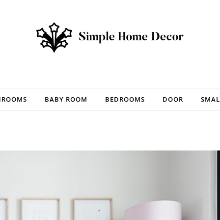
HROOMS
BABY ROOM
BEDROOMS
DOOR
SMAL